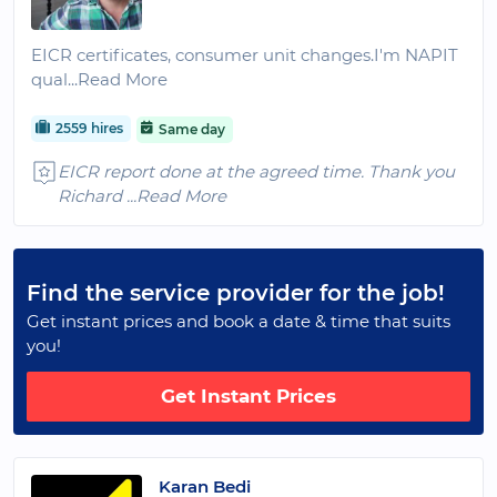
EICR certificates, consumer unit changes.I'm NAPIT
qual
...Read More
2559 hires
Same day
EICR report done at the agreed time. Thank you
Richard
...Read More
Find the service provider for the job!
Get instant prices and book a date & time that suits
you!
Get Instant Prices
Karan Bedi