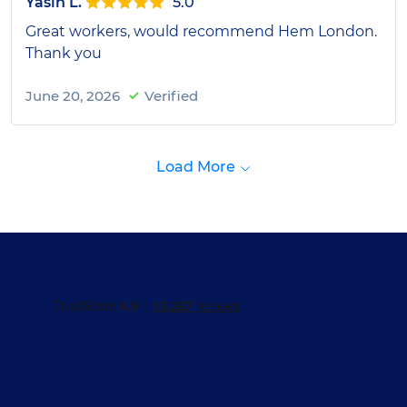
Yasin L.
5.0
Great workers, would recommend Hem London.
Thank you
June 20, 2026
Verified
Load More