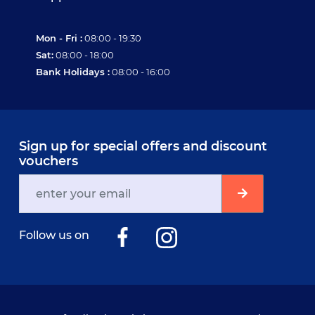
Mon - Fri :
08:00 - 19:30
Sat:
08:00 - 18:00
Bank Holidays :
08:00 - 16:00
Sign up for special offers and discount
vouchers
Follow us on