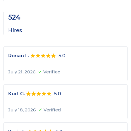
524
Hires
Ronan L.
5.0
July 21, 2026
Verified
Kurt G.
5.0
July 18, 2026
Verified