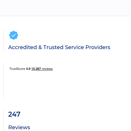
Accredited & Trusted Service Providers
247
Reviews