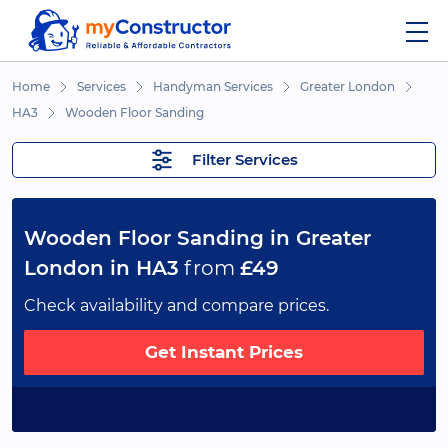
Home
Services
Handyman Services
Greater London
HA3
Wooden Floor Sanding
Filter Services
Wooden Floor Sanding in Greater
London in HA3
from
£49
Check availability and compare prices.
Get Instant Prices