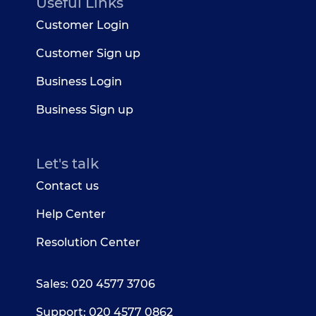
Useful Links
Customer Login
Customer Sign up
Business Login
Business Sign up
Let's talk
Contact us
Help Center
Resolution Center
Sales: 020 4577 3706
Support: 020 4577 0862