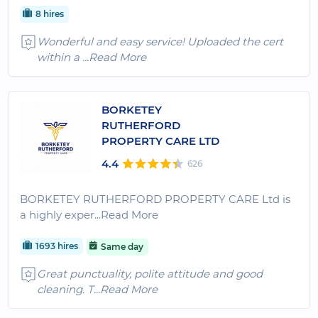
8 hires
Wonderful and easy service! Uploaded the cert
within a
...Read More
BORKETEY
RUTHERFORD
PROPERTY CARE LTD
4.4
626
BORKETEY RUTHERFORD PROPERTY CARE Ltd is
a highly exper
...Read More
1693 hires
Same day
Great punctuality, polite attitude and good
cleaning. T
...Read More