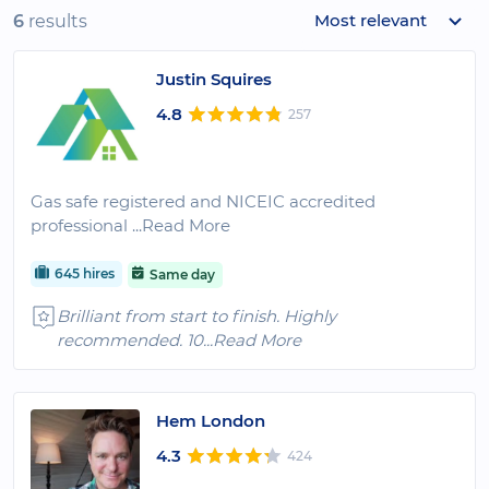
Most relevant
6
results
Justin Squires
4.8
257
Gas safe registered and NICEIC accredited
professional
...Read More
645 hires
Same day
Brilliant from start to finish. Highly
recommended. 10
...Read More
Hem London
4.3
424