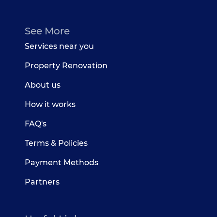
See More
Services near you
Property Renovation
About us
How it works
FAQ's
Terms & Policies
Payment Methods
Partners