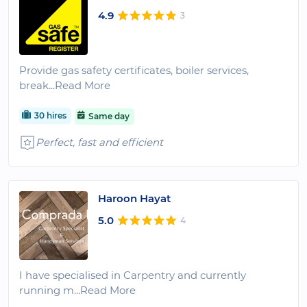
4.9
3
Provide gas safety certificates, boiler services,
break
...Read More
30 hires
Same day
Perfect, fast and efficient
Haroon Hayat
5.0
4
I have specialised in Carpentry and currently
running m
...Read More