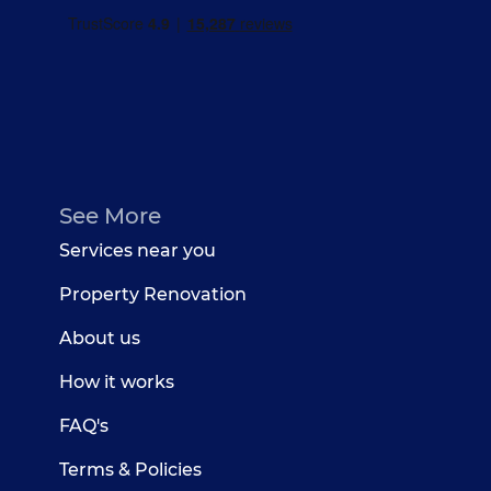
See More
Services near you
Property Renovation
About us
How it works
FAQ's
Terms & Policies