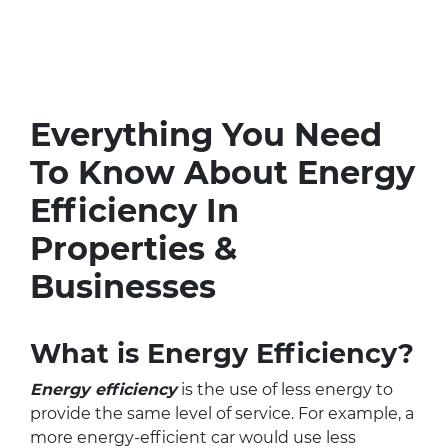
Everything You Need
To Know About Energy
Efficiency In
Properties &
Businesses
What is Energy Efficiency?
Energy efficiency
is the use of less energy to
provide the same level of service. For example, a
more energy-efficient car would use less