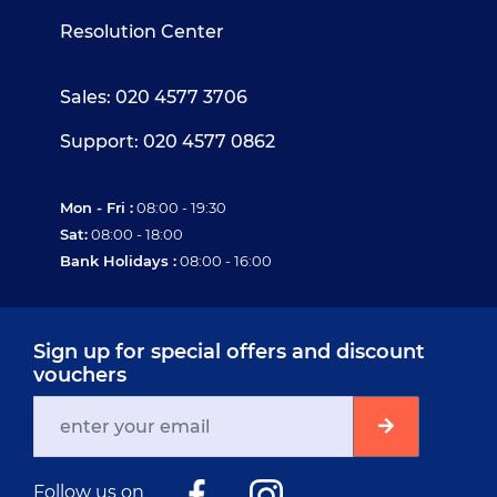
Resolution Center
Sales: 020 4577 3706
Support: 020 4577 0862
Mon - Fri :
08:00 - 19:30
Sat:
08:00 - 18:00
Bank Holidays :
08:00 - 16:00
Sign up for special offers and discount
vouchers
Follow us on