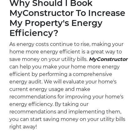
Why Should I Book
MyConstructor To Increase
My Property's Energy
Efficiency?
As energy costs continue to rise, making your
home more energy efficient is a great way to
save money on your utility bills.
MyConstructor
can help you make your home more energy
efficient by performing a comprehensive
energy audit. We will evaluate your home's
current energy usage and make
recommendations for improving your home's
energy efficiency. By taking our
recommendations and implementing them,
you can start saving money on your utility bills
right away!