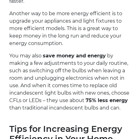
faster.
Another way to be more energy efficient is to
upgrade your appliances and light fixtures to
more efficient models. This is a great way to
keep money in the long run and reduce your
energy consumption.
You may also
save money and energy
by
making a few adjustments to your daily routine,
such as switching off the bulbs when leaving a
room and unplugging electronics when not in
use. And when it comes time to replace old
incandescent light bulbs with new ones, choose
CFLs or LEDs – they use about
75% less energy
than traditional incandescent bulbs and can.
Tips for Increasing Energy
Efficiency in Your Home