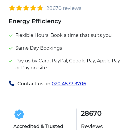
28670 reviews
Energy Efficiency
Flexible Hours; Book a time that suits you
Same Day Bookings
Pay us by Card, PayPal, Google Pay, Apple Pay
or Pay on-site
Contact us on
020 4577 3706
28670
Reviews
Accredited & Trusted