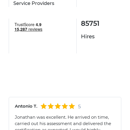
Service Providers
85751
Hires
Antonio T.
5
Jonathan was excellent. He arrived on time,
carried out his assessment and delivered the
certification as expected. I would highly