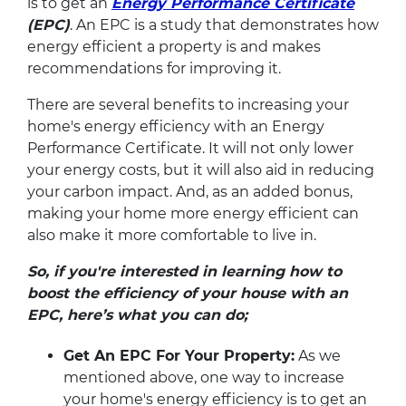
is to get an
Energy Performance Certificate
(EPC)
. An EPC is a study that demonstrates how
energy efficient a property is and makes
recommendations for improving it.
There are several benefits to increasing your
home's energy efficiency with an Energy
Performance Certificate. It will not only lower
your energy costs, but it will also aid in reducing
your carbon impact. And, as an added bonus,
making your home more energy efficient can
also make it more comfortable to live in.
So, if you're interested in learning how to
boost the efficiency of your house with an
EPC, here’s what you can do;
Get An EPC For Your Property:
As we
mentioned above, one way to increase
your home's energy efficiency is to get an