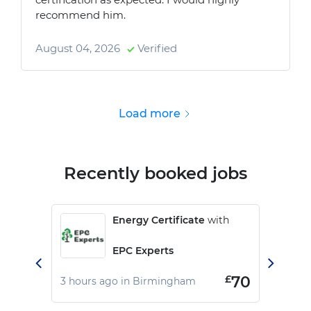
recommend him.
August 04, 2026
Verified
Load more
Recently booked jobs
Energy Certificate
with
EPC Experts
£
70
3 hours ago in Birmingham