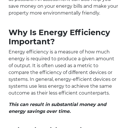
save money on your energy bills and make your
property more environmentally friendly.
Why Is Energy Efficiency
Important?
Energy efficiency is a measure of how much
energy is required to produce a given amount
of output. It is often used as a metric to
compare the efficiency of different devices or
systems. In general, energy-efficient devices or
systems use less energy to achieve the same
outcome as their less efficient counterparts.
This can result in substantial money and
energy savings over time.