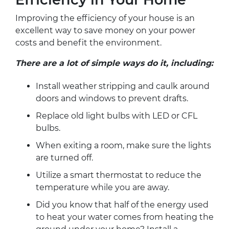
Improving the efficiency of your house is an
excellent way to save money on your power
costs and benefit the environment.
There are a lot of simple ways do it, including:
Install weather stripping and caulk around
doors and windows to prevent drafts.
Replace old light bulbs with LED or CFL
bulbs.
When exiting a room, make sure the lights
are turned off.
Utilize a smart thermostat to reduce the
temperature while you are away.
Did you know that half of the energy used
to heat your water comes from heating the