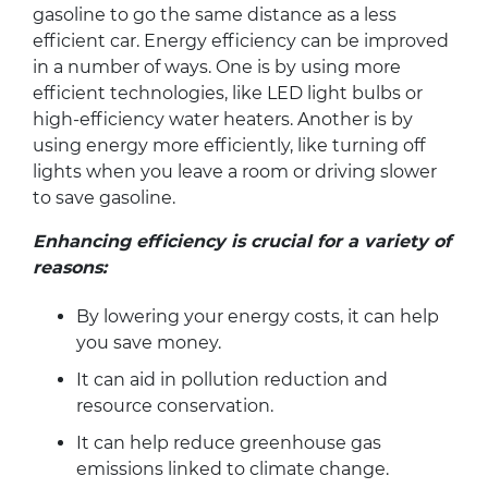
gasoline to go the same distance as a less
efficient car. Energy efficiency can be improved
in a number of ways. One is by using more
efficient technologies, like LED light bulbs or
high-efficiency water heaters. Another is by
using energy more efficiently, like turning off
lights when you leave a room or driving slower
to save gasoline.
Enhancing efficiency is crucial for a variety of
reasons:
By lowering your energy costs, it can help
you save money.
It can aid in pollution reduction and
resource conservation.
It can help reduce greenhouse gas
emissions linked to climate change.