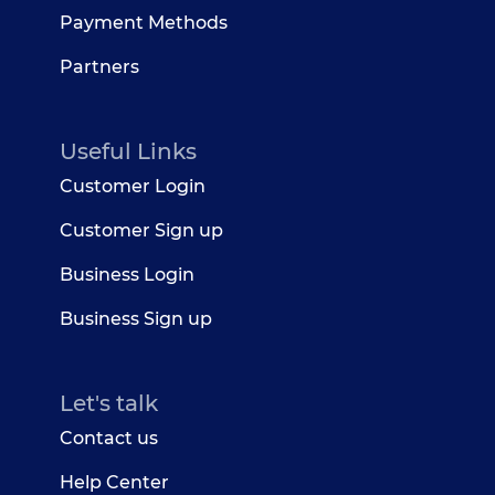
Payment Methods
Partners
Useful Links
Customer Login
Customer Sign up
Business Login
Business Sign up
Let's talk
Contact us
Help Center