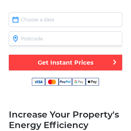
Get Instant Prices
Increase Your Property's
Energy Efficiency