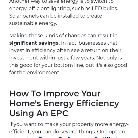
Another way to save energy is to switch to
energy-efficient lighting, such as LED bulbs.
Solar panels can be installed to create
sustainable energy.
Making these kinds of changes can result in
significant savings.
In fact, businesses that
invest in efficiency often see a return on their
investment within just a few years. Not only is
this good for your bottom line, but it's also good
for the environment.
How To Improve Your
Home's Energy Efficiency
Using An EPC
If you want to make your property more energy-
efficient, you can do several things. One option