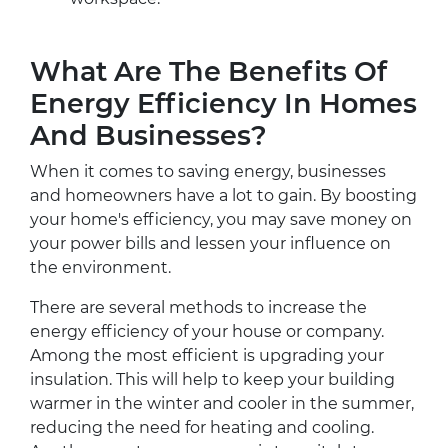
What Are The Benefits Of
Energy Efficiency In Homes
And Businesses?
When it comes to saving energy, businesses
and homeowners have a lot to gain. By boosting
your home's efficiency, you may save money on
your power bills and lessen your influence on
the environment.
There are several methods to increase the
energy efficiency of your house or company.
Among the most efficient is upgrading your
insulation. This will help to keep your building
warmer in the winter and cooler in the summer,
reducing the need for heating and cooling.