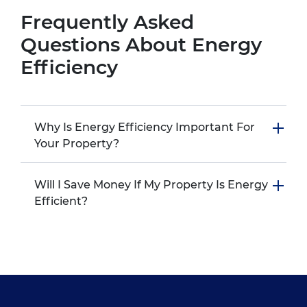
Frequently Asked
Questions About Energy
Efficiency
Why Is Energy Efficiency Important For
Your Property?
Will I Save Money If My Property Is Energy
Efficient?