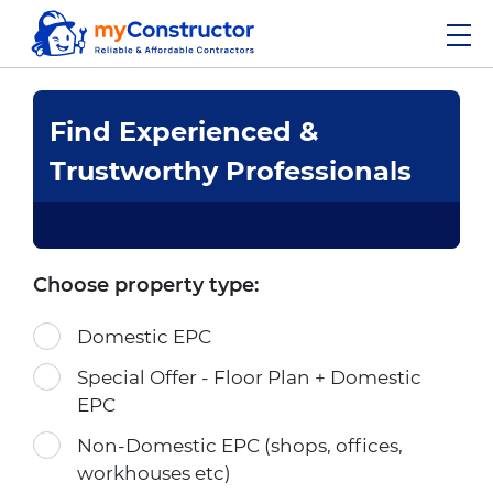
Find Experienced &
Trustworthy Professionals
Choose property type:
Domestic EPC
Special Offer - Floor Plan + Domestic
EPC
Non-Domestic EPC (shops, offices,
workhouses etc)