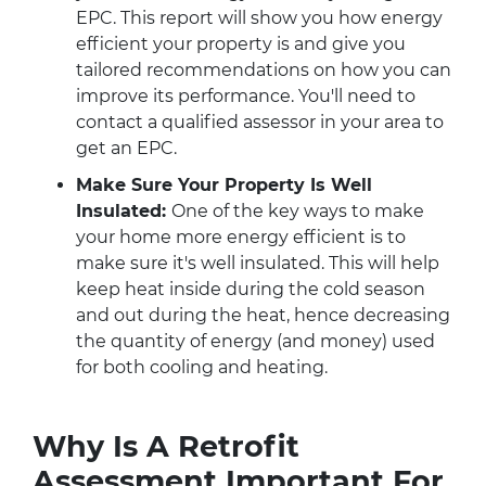
EPC. This report will show you how energy
efficient your property is and give you
tailored recommendations on how you can
improve its performance. You'll need to
contact a qualified assessor in your area to
get an EPC.
Make Sure Your Property Is Well
Insulated:
One of the key ways to make
your home more energy efficient is to
make sure it's well insulated. This will help
keep heat inside during the cold season
and out during the heat, hence decreasing
the quantity of energy (and money) used
for both cooling and heating.
Why Is A Retrofit
Assessment Important For