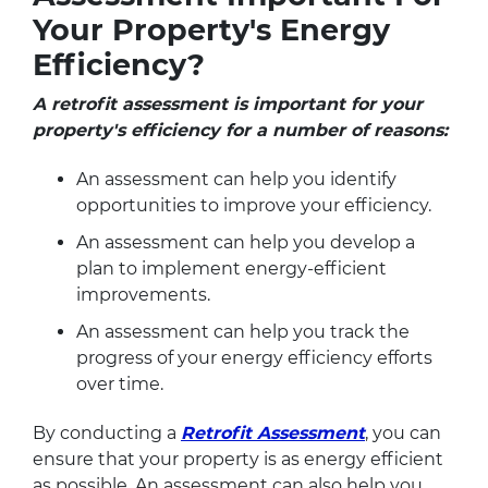
Your Property's Energy
Efficiency?
A retrofit assessment is important for your
property's efficiency for a number of reasons:
An assessment can help you identify
opportunities to improve your efficiency.
An assessment can help you develop a
plan to implement energy-efficient
improvements.
An assessment can help you track the
progress of your energy efficiency efforts
over time.
By conducting a
Retrofit Assessment
, you can
ensure that your property is as energy efficient
as possible. An assessment can also help you