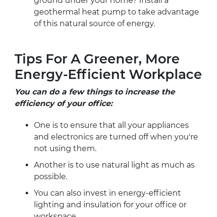
ground under your home? Install a
geothermal heat pump to take advantage
of this natural source of energy.
Tips For A Greener, More
Energy-Efficient Workplace
You can do a few things to increase the
efficiency of your office:
One is to ensure that all your appliances
and electronics are turned off when you're
not using them.
Another is to use natural light as much as
possible.
You can also invest in energy-efficient
lighting and insulation for your office or
workspace.