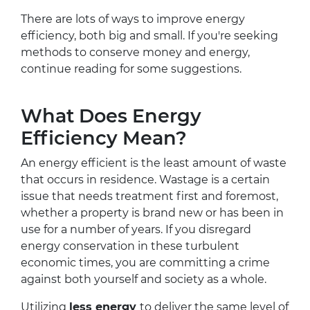
There are lots of ways to improve energy
efficiency, both big and small. If you're seeking
methods to conserve money and energy,
continue reading for some suggestions.
What Does Energy
Efficiency Mean?
An energy efficient is the least amount of waste
that occurs in residence. Wastage is a certain
issue that needs treatment first and foremost,
whether a property is brand new or has been in
use for a number of years. If you disregard
energy conservation in these turbulent
economic times, you are committing a crime
against both yourself and society as a whole.
Utilizing
less energy
to deliver the same level of