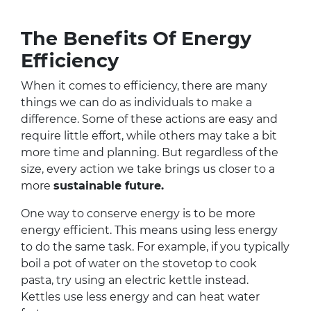
The Benefits Of Energy
Efficiency
When it comes to efficiency, there are many
things we can do as individuals to make a
difference. Some of these actions are easy and
require little effort, while others may take a bit
more time and planning. But regardless of the
size, every action we take brings us closer to a
more
sustainable future.
One way to conserve energy is to be more
energy efficient. This means using less energy
to do the same task. For example, if you typically
boil a pot of water on the stovetop to cook
pasta, try using an electric kettle instead.
Kettles use less energy and can heat water