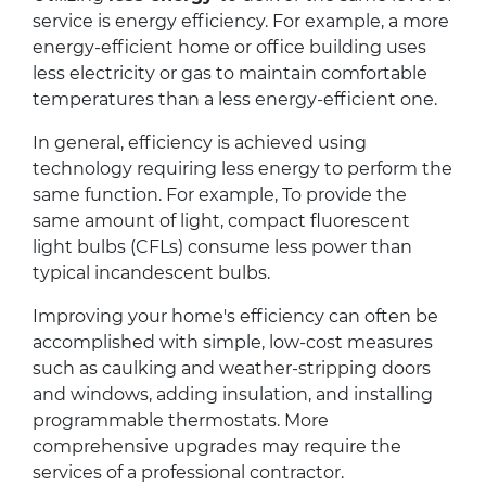
service is energy efficiency. For example, a more
energy-efficient home or office building uses
less electricity or gas to maintain comfortable
temperatures than a less energy-efficient one.
In general, efficiency is achieved using
technology requiring less energy to perform the
same function. For example, To provide the
same amount of light, compact fluorescent
light bulbs (CFLs) consume less power than
typical incandescent bulbs.
Improving your home's efficiency can often be
accomplished with simple, low-cost measures
such as caulking and weather-stripping doors
and windows, adding insulation, and installing
programmable thermostats. More
comprehensive upgrades may require the
services of a professional contractor.