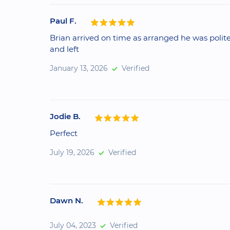
Paul F.
Brian arrived on time as arranged he was polite
and left
January 13, 2026
Verified
Jodie B.
Perfect
July 19, 2026
Verified
Dawn N.
July 04, 2023
Verified