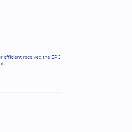
er efficient received the EPC
nt.