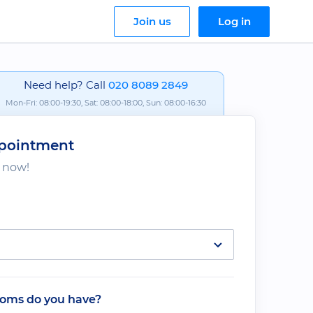
Join us
Log in
Need help? Call
020 8089 2849
Mon-Fri: 08:00-19:30, Sat: 08:00-18:00, Sun: 08:00-16:30
pointment
s now!
oms do you have?