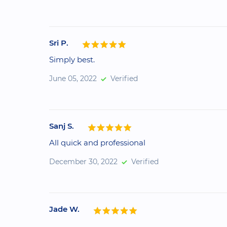
Sri P.
Simply best.
June 05, 2022
Verified
Sanj S.
All quick and professional
December 30, 2022
Verified
Jade W.