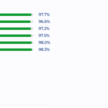
97.7%
96.6%
97.2%
97.5%
98.0%
98.3%