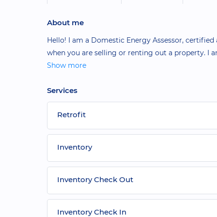
About me
Hello! I am a Domestic Energy Assessor, certified
when you are selling or renting out a property. I
Show more
Services
Retrofit
Inventory
Inventory Check Out
Inventory Check In