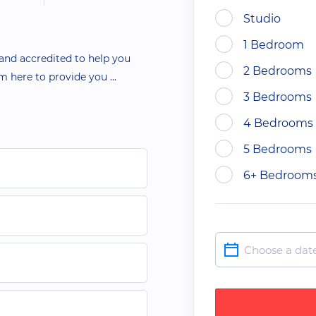
Studio
1 Bedroom
 and accredited to help you
2 Bedrooms
 am here to provide you
...
3 Bedrooms
4 Bedrooms
5 Bedrooms
6+ Bedroom