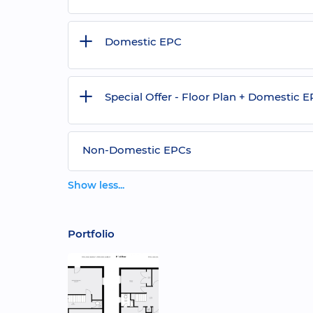
Domestic EPC
Special Offer - Floor Plan + Domestic 
Non-Domestic EPCs
Show less...
Portfolio