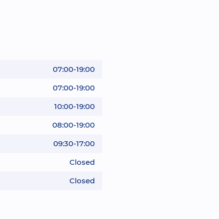
07:00-19:00
07:00-19:00
10:00-19:00
08:00-19:00
09:30-17:00
Closed
Closed