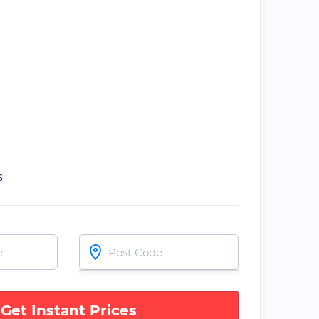
s
Get Instant Prices