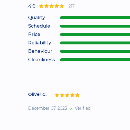
4.9
217
Quality
Schedule
Price
Reliability
Behaviour
Cleanliness
Oliver C.
December 07, 2025
Verified