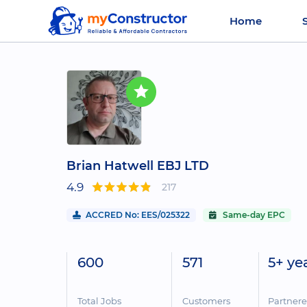
Home
Brian Hatwell EBJ LTD
4.9
217
ACCRED No: EES/025322
Same-day EPC
600
571
5+ ye
Total Jobs
Customers
Partner