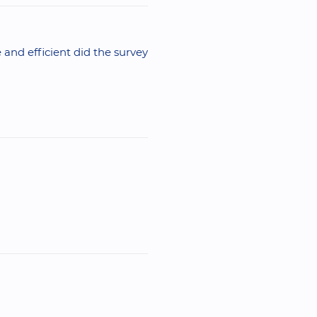
 and efficient did the survey