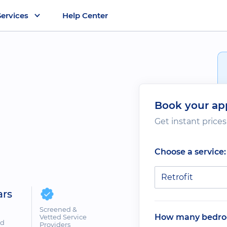
Services
Help Center
Book your ap
Get instant price
Choose a service:
Retrofit
ars
Screened &
How many bedro
Vetted Service
ed
Providers