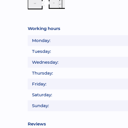
Working hours
Monday:
Tuesday:
Wednesday:
Thursday:
Friday:
Saturday:
Sunday:
Reviews