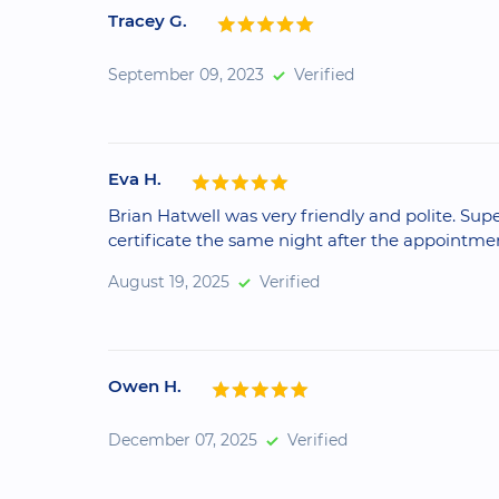
Tracey G.
September 09, 2023
Verified
Eva H.
Brian Hatwell was very friendly and polite. Sup
certificate the same night after the appointme
August 19, 2025
Verified
Owen H.
December 07, 2025
Verified