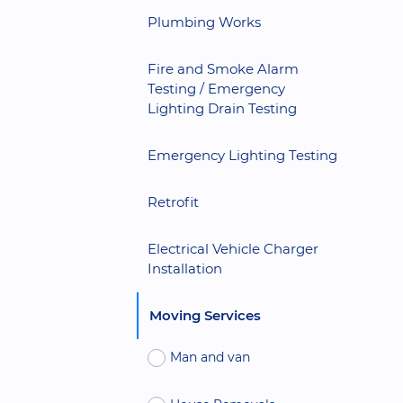
Plumbing Works
Fire and Smoke Alarm
Testing / Emergency
Lighting Drain Testing
Emergency Lighting Testing
Retrofit
Electrical Vehicle Charger
Installation
Moving Services
Man and van