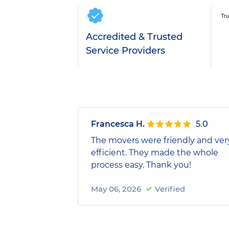
Accredited & Trusted
Service Providers
Francesca H.
5.0
The movers were friendly and ver
efficient. They made the whole
process easy. Thank you!
May 06, 2026
Verified