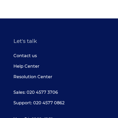
Let's talk
Contact us
Help Center
Resolution Center
Sales: 020 4577 3706
Support: 020 4577 0862