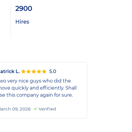
2900
Hires
atrick L.
5.0
wo very nice guys who did the
ove quickly and efficiently. Shall
se this company again for sure.
arch 09, 2026
Verified