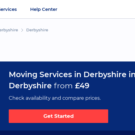
Services
Help Center
erbyshire
Derbyshire
Moving Services in Derbyshire i
Derbyshire
from
£49
Check availability and compare prices.
Get Started