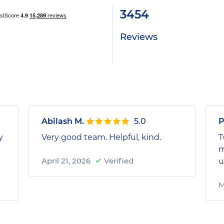
3454
Reviews
Abilash M.
5.0
P
y
Very good team. Helpful, kind.
T
m
April 21, 2026
Verified
u
M