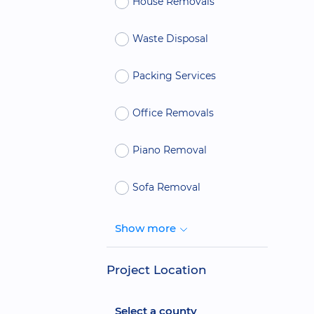
House Removals
Waste Disposal
Packing Services
Office Removals
Piano Removal
Sofa Removal
Show more
Project Location
Select a county