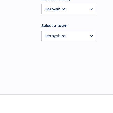
Derbyshire
Select a town
Derbyshire