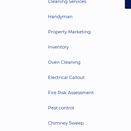
Cleaning Services
Handyman
Property Marketing
Inventory
Oven Cleaning
Electrical Callout
Fire Risk Assessment
Pest control
Chimney Sweep