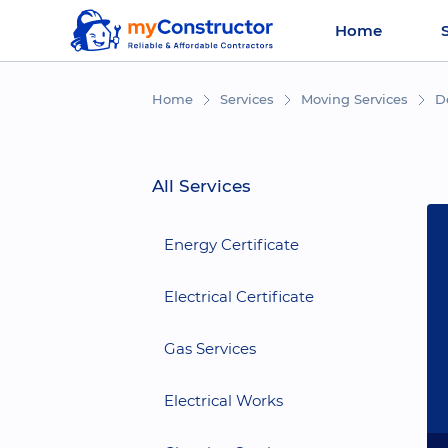
Home
Home
Services
Moving Services
D
All Services
Energy Certificate
Electrical Certificate
Gas Services
Electrical Works