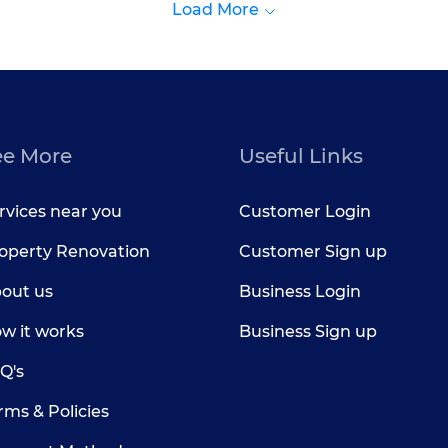
Load More
ee More
Useful Links
rvices near you
Customer Login
operty Renovation
Customer Sign up
out us
Business Login
w it works
Business Sign up
Q's
rms & Policies