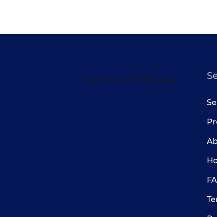
S
Se
Pr
Ab
Ho
FA
Te