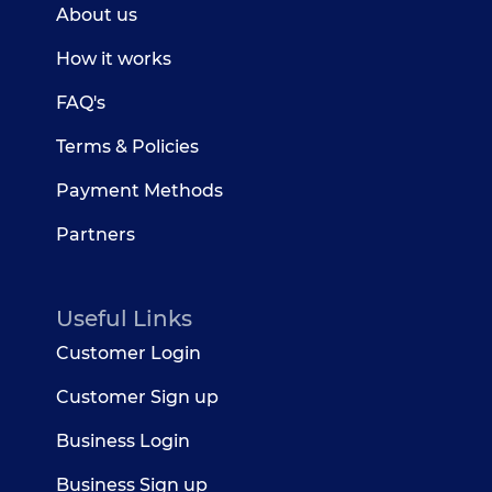
About us
How it works
FAQ's
Terms & Policies
Payment Methods
Partners
Useful Links
Customer Login
Customer Sign up
Business Login
Business Sign up