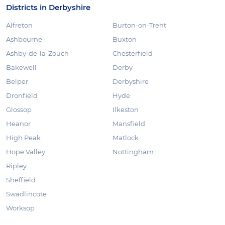
Districts in Derbyshire
Alfreton
Burton-on-Trent
Ashbourne
Buxton
Ashby-de-la-Zouch
Chesterfield
Bakewell
Derby
Belper
Derbyshire
Dronfield
Hyde
Glossop
Ilkeston
Heanor
Mansfield
High Peak
Matlock
Hope Valley
Nottingham
Ripley
Sheffield
Swadlincote
Worksop