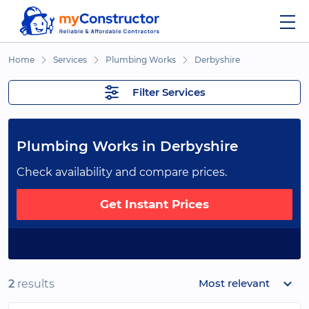
Home
Services
Plumbing Works
Derbyshire
Filter Services
Plumbing Works in Derbyshire
Check availability and compare prices.
Get Instant Prices
Most relevant
2
results