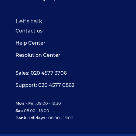
Let's talk
Contact us
Help Center
Resolution Center
Sales: 020 4577 3706
Support: 020 4577 0862
Mon - Fri :
08:00 - 19:30
Sat:
08:00 - 18:00
Bank Holidays :
08:00 - 16:00