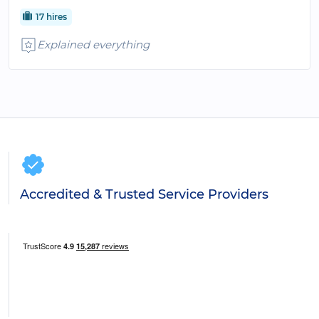
17 hires
Explained everything
Accredited & Trusted Service Providers