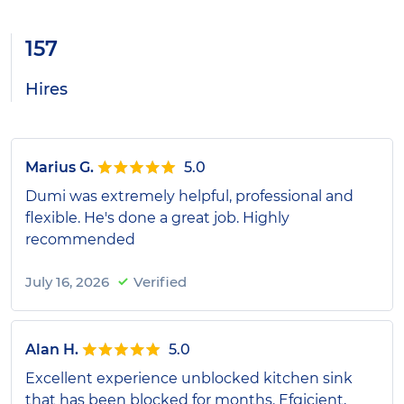
157
Hires
Marius G.
5.0
Dumi was extremely helpful, professional and
flexible. He's done a great job. Highly
recommended
July 16, 2026
Verified
Alan H.
5.0
Excellent experience unblocked kitchen sink
that has been blocked for months. Efgicient,