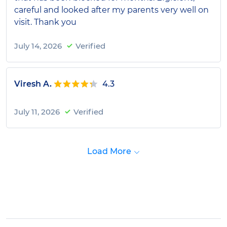
careful and looked after my parents very well on
visit. Thank you
July 14, 2026
Verified
Viresh A.
4.3
July 11, 2026
Verified
Load More