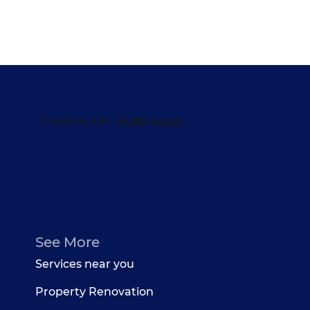
See More
Services near you
Property Renovation