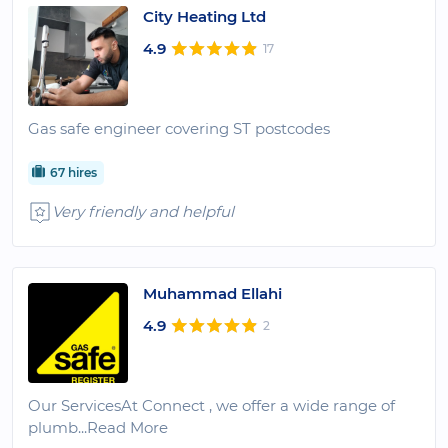
City Heating Ltd
4.9
17
Gas safe engineer covering ST postcodes
67 hires
Very friendly and helpful
Muhammad Ellahi
4.9
2
Our ServicesAt Connect , we offer a wide range of
plumb
...Read More