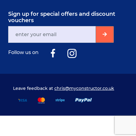
Sign up for special offers and discount
vouchers
Follow us on
Leave feedback at
chris@myconstructor.co.uk