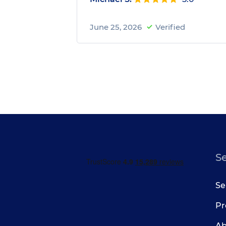
June 25, 2026
Verified
S
Se
Pr
Ab