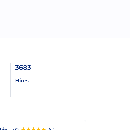
3683
Hires
hierry G.
5.0