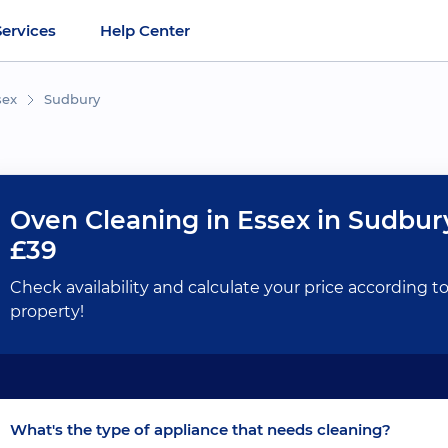
Services
Help Center
sex
Sudbury
Oven Cleaning in Essex in Sudbur
£39
Check availability and calculate your price according t
property!
What's the type of appliance that needs cleaning?