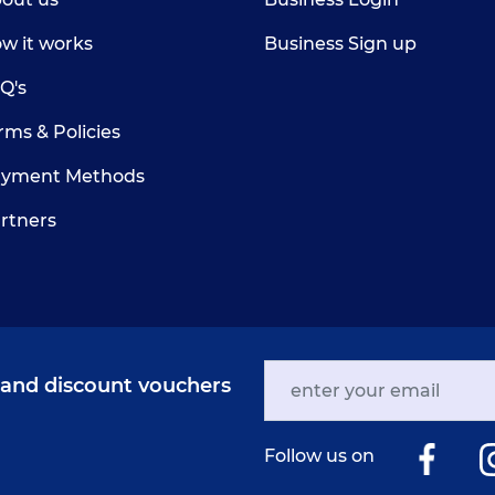
w it works
Business Sign up
Q's
rms & Policies
yment Methods
rtners
s and discount vouchers
Follow us on