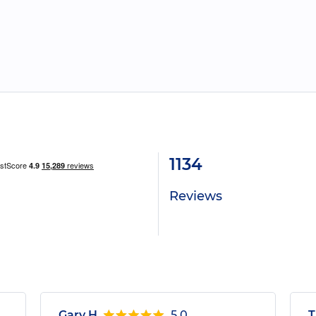
1134
Reviews
Gary H.
5.0
T