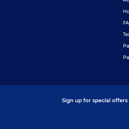
Ho
FA
Te
Pa
Pa
Sign up for special offer