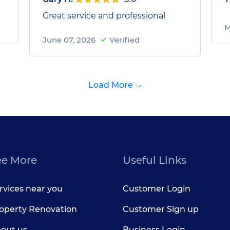
Great service and professional
M
June 07, 2026
Verified
Load More
ee More
Useful Links
rvices near you
Customer Login
operty Renovation
Customer Sign up
out us
Business Login