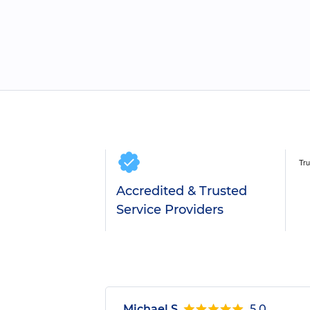
Accredited & Trusted
Service Providers
Michael S.
5.0