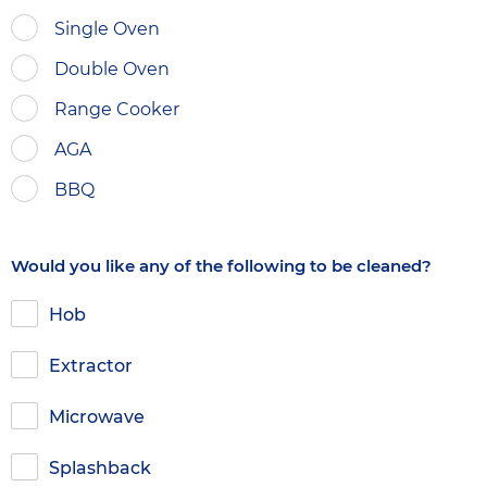
Single Oven
Double Oven
Range Cooker
AGA
BBQ
Would you like any of the following to be cleaned?
Hob
Extractor
Microwave
Splashback