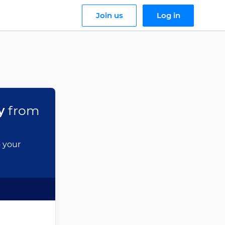
Join us
Log in
y
from
o your