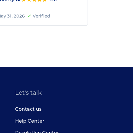
ay 31, 2026
Verified
Let's talk
Contact us
Help Center
Resolution Center