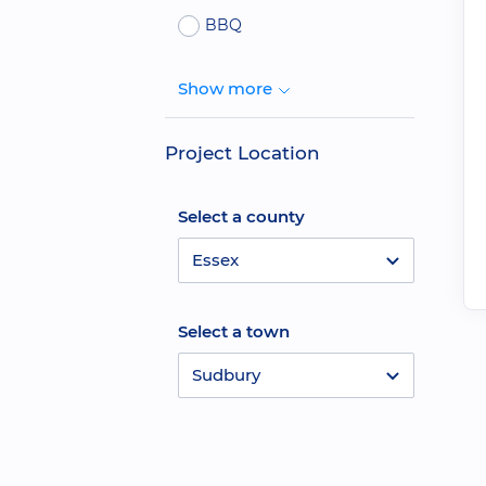
BBQ
Show more
Project Location
Select a county
Essex
Select a town
Sudbury