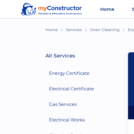
Home
Home
Services
Oven Cleaning
Es
All Services
Energy Certificate
Electrical Certificate
Gas Services
Electrical Works