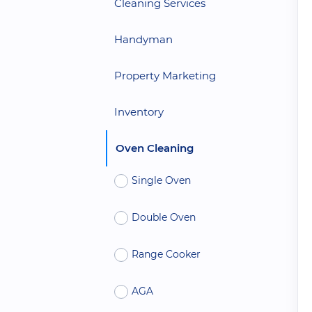
Cleaning Services
Handyman
Property Marketing
Inventory
Oven Cleaning
Single Oven
Double Oven
Range Cooker
AGA