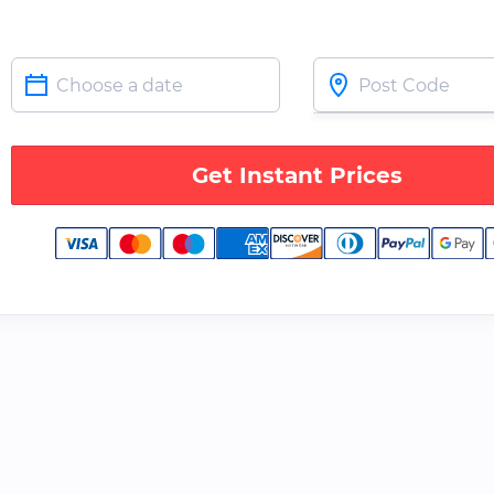
Get Instant Prices