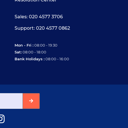
Sales: 020 4577 3706
Support: 020 4577 0862
Mon - Fri :
08:00 - 19:30
Sat:
08:00 - 18:00
Bank Holidays :
08:00 - 16:00