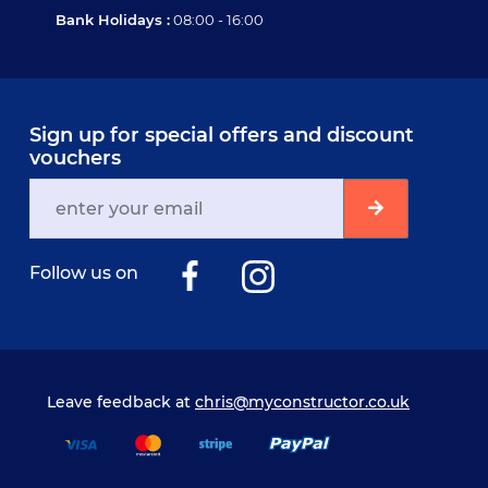
Bank Holidays :
08:00 - 16:00
Sign up for special offers and discount
vouchers
Follow us on
Leave feedback at
chris@myconstructor.co.uk