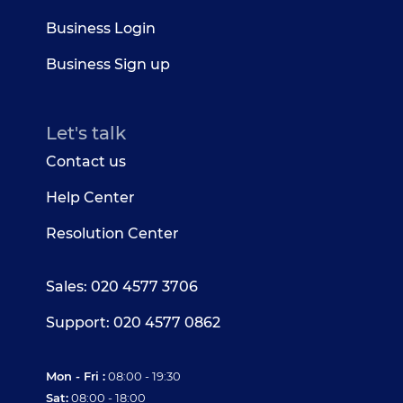
Business Login
Business Sign up
Let's talk
Contact us
Help Center
Resolution Center
Sales: 020 4577 3706
Support: 020 4577 0862
Mon - Fri :
08:00 - 19:30
Sat:
08:00 - 18:00