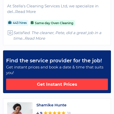
At Stella's Cleaning Services Ltd, we specialize in
del
...Read More
443 hires
Same day Oven Cleaning
Satisfied. The cleaner, Pete, did a great job in a
time
...Read More
Find the service provider for the job!
Get instant prices and book a date & time that suits
you!
Get Instant Prices
Shamike Hunte
4.9
38