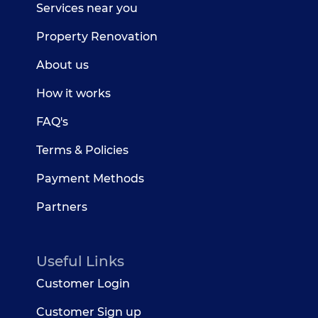
Services near you
Property Renovation
About us
How it works
FAQ's
Terms & Policies
Payment Methods
Partners
Useful Links
Customer Login
Customer Sign up