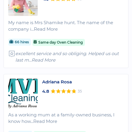
My name is Mrs Shamike hunt. The name of the
company i
...Read More
66 hires
Same day Oven Cleaning
excellent service and so obliging. Helped us out
last m
...Read More
Adriana Rosa
4.8
35
As a working mum at a family-owned business, I
know how
...Read More