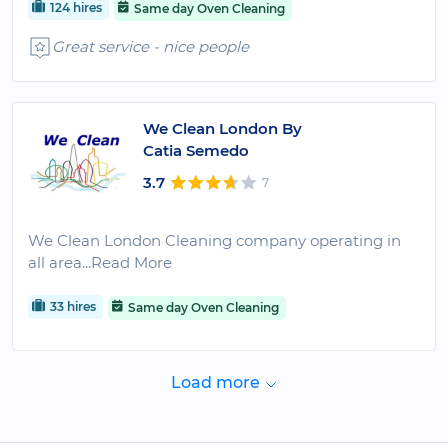
124 hires
Same day Oven Cleaning
Great service - nice people
We Clean London By
Catia Semedo
3.7
7
We Clean London Cleaning company operating in
all area
...Read More
33 hires
Same day Oven Cleaning
Load more