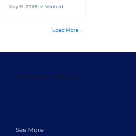
May 31, 2026
Verified
Load More
See More