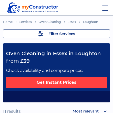
Home
Services
Oven Cleaning
Essex
Loughton
Filter Services
Oven Cleaning in Essex in Loughton
from
£39
Check availability and compare prices.
Get Instant Prices
Most relevant
11
results