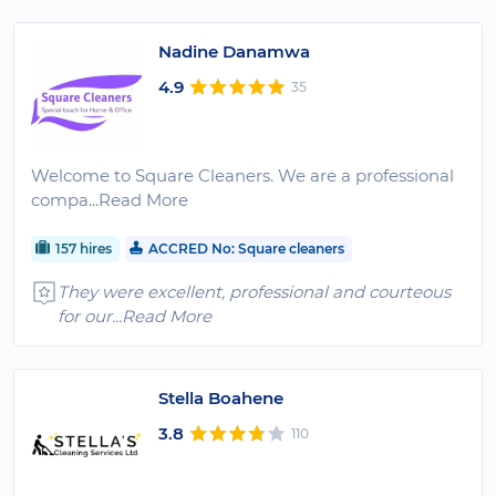
Nadine Danamwa
4.9
35
Welcome to Square Cleaners. We are a professional
compa
...Read More
157 hires
ACCRED No: Square cleaners
They were excellent, professional and courteous
for our
...Read More
Stella Boahene
3.8
110