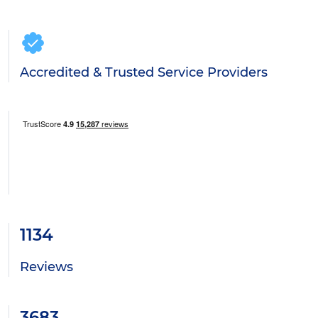
Accredited & Trusted Service Providers
1134
Reviews
3683