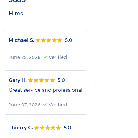
Hires
Michael S.
5.0
June 25, 2026
Verified
Gary H.
5.0
Great service and professional
June 07, 2026
Verified
Thierry G.
5.0