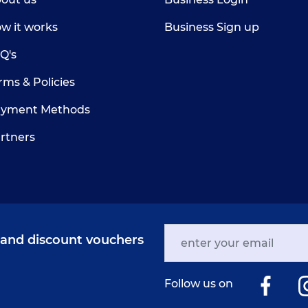
w it works
Business Sign up
Q's
rms & Policies
yment Methods
rtners
s and discount vouchers
Follow us on