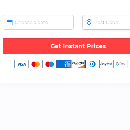
Get Instant Prices