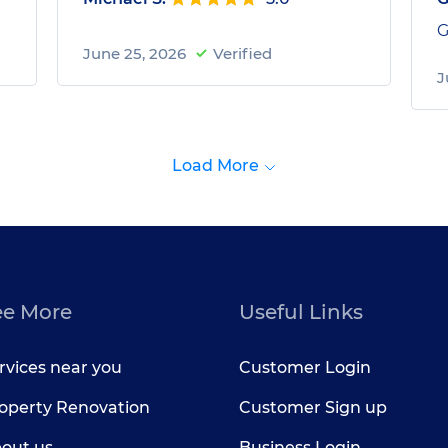
G
June 25, 2026
Verified
J
Load More
ee More
Useful Links
rvices near you
Customer Login
operty Renovation
Customer Sign up
out us
Business Login