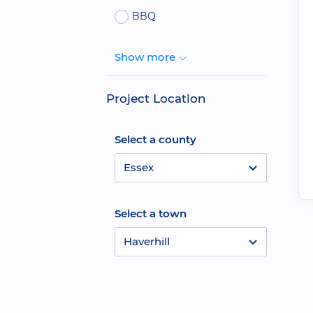
BBQ
Show more
Project Location
Select a county
Essex
Select a town
Haverhill