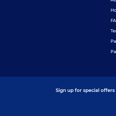
Ho
FA
Te
Pa
Pa
Sign up for special offer