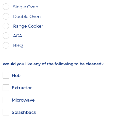
Single Oven
Double Oven
Range Cooker
AGA
BBQ
Would you like any of the following to be cleaned?
Hob
Extractor
Microwave
Splashback