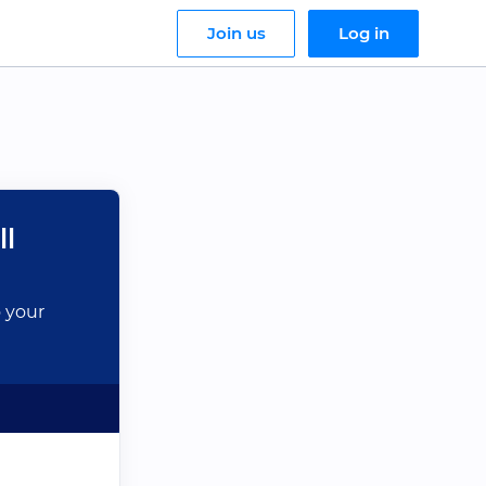
Join us
Log in
ll
o your