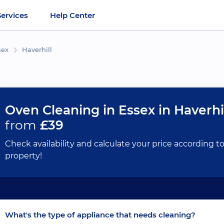
Services
Help Center
sex
Haverhill
Oven Cleaning in Essex in Haverhi
from
£39
Check availability and calculate your price according t
property!
What's the type of appliance that needs cleaning?