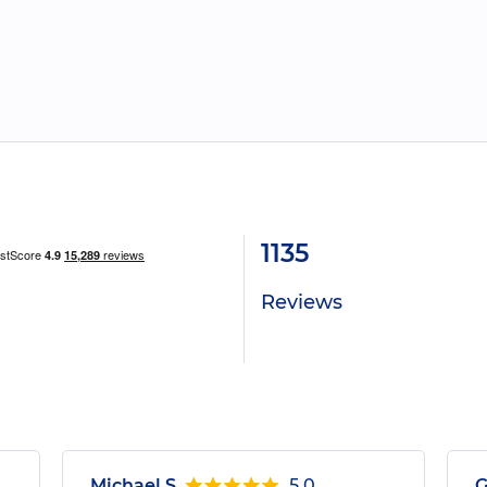
1135
Reviews
Michael S.
5.0
G