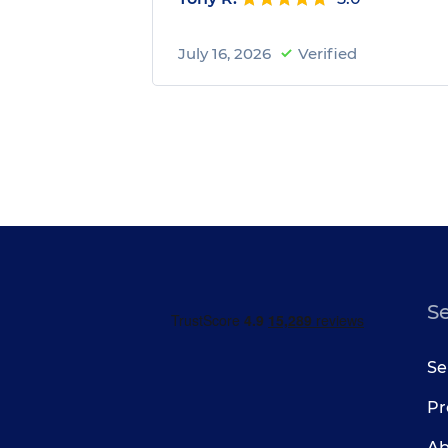
July 16, 2026
Verified
S
Se
Pr
Ab