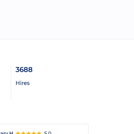
3688
Hires
ary H.
5.0