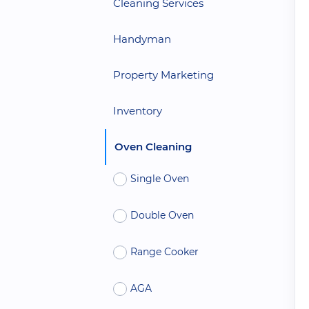
Cleaning Services
Handyman
Property Marketing
Inventory
Oven Cleaning
Single Oven
Double Oven
Range Cooker
AGA