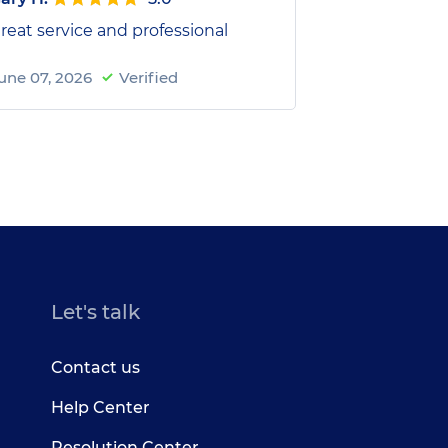
reat service and professional
une 07, 2026
Verified
Let's talk
Contact us
Help Center
Resolution Center