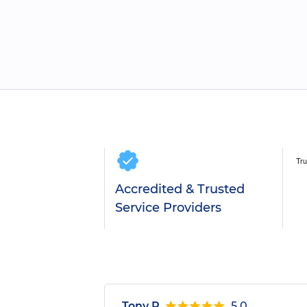
Accredited & Trusted
Service Providers
Tony R.
5.0