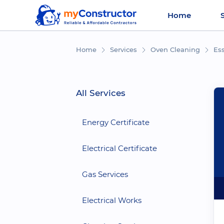
Home
Home
Services
Oven Cleaning
Es
All Services
Energy Certificate
Electrical Certificate
Gas Services
Electrical Works