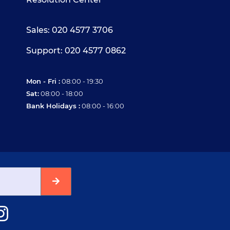
Sales: 020 4577 3706
Support: 020 4577 0862
Mon - Fri :
08:00 - 19:30
Sat:
08:00 - 18:00
Bank Holidays :
08:00 - 16:00