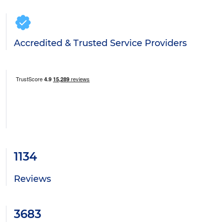
Accredited & Trusted Service Providers
1134
Reviews
3683