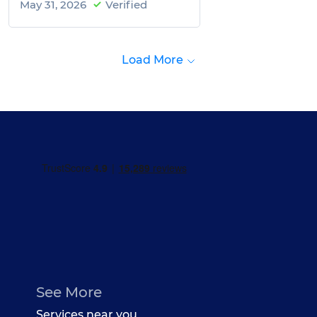
May 31, 2026
Verified
Load More
See More
Services near you