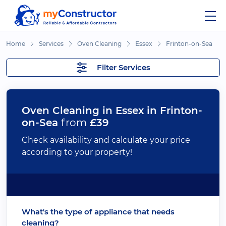
Home
Services
Oven Cleaning
Essex
Frinton-on-Sea
Filter Services
Oven Cleaning in Essex in Frinton-
on-Sea
from
£39
Check availability and calculate your price
according to your property!
What's the type of appliance that needs
cleaning?