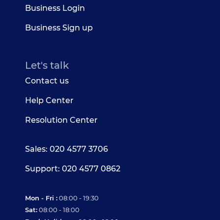
Business Login
Business Sign up
Let's talk
Contact us
Help Center
Resolution Center
Sales: 020 4577 3706
Support: 020 4577 0862
Mon - Fri :
08:00 - 19:30
Sat:
08:00 - 18:00