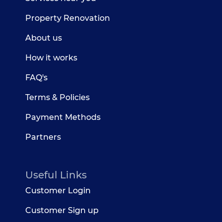
Property Renovation
About us
How it works
FAQ's
Terms & Policies
Payment Methods
Partners
Useful Links
Customer Login
Customer Sign up