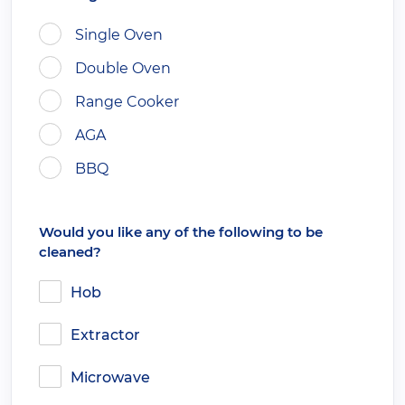
Single Oven
Double Oven
Range Cooker
AGA
BBQ
Would you like any of the following to be
cleaned?
Hob
Extractor
Microwave