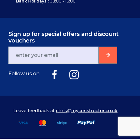
Bank Holidays :
08:00 - 16:00
Sign up for special offers and discount
vouchers
Follow us on
Leave feedback at
chris@myconstructor.co.uk