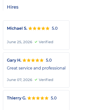
Hires
Michael S.
5.0
June 25, 2026
Verified
Gary H.
5.0
Great service and professional
June 07, 2026
Verified
Thierry G.
5.0