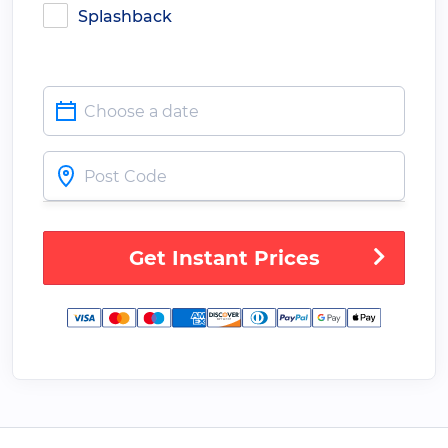
Splashback
Get Instant Prices