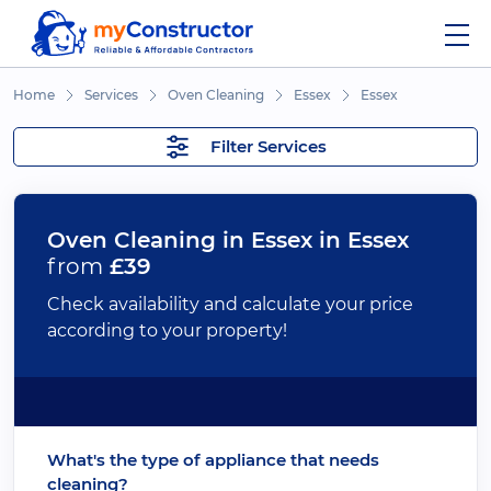
Home
Services
Oven Cleaning
Essex
Essex
Filter Services
Oven Cleaning in Essex in Essex
from
£39
Check availability and calculate your price
according to your property!
What's the type of appliance that needs
cleaning?