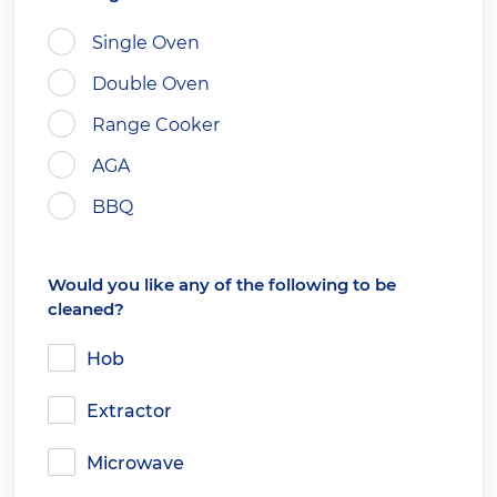
Single Oven
Double Oven
Range Cooker
AGA
BBQ
Would you like any of the following to be
cleaned?
Hob
Extractor
Microwave