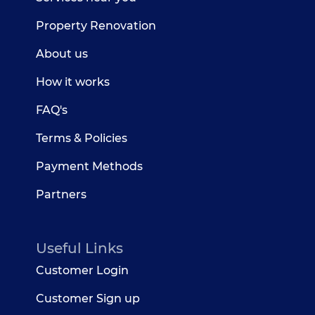
Property Renovation
About us
How it works
FAQ's
Terms & Policies
Payment Methods
Partners
Useful Links
Customer Login
Customer Sign up