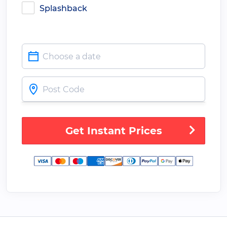
Splashback
Get Instant Prices