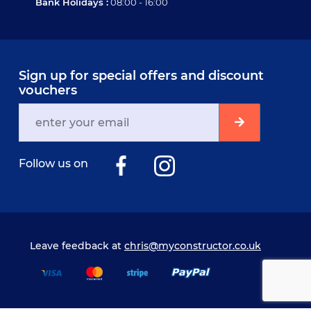
Bank Holidays :
08:00 - 16:00
Sign up for special offers and discount
vouchers
Follow us on
Leave feedback at
chris@myconstructor.co.uk