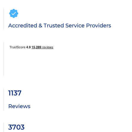
Accredited & Trusted Service Providers
1137
Reviews
3703