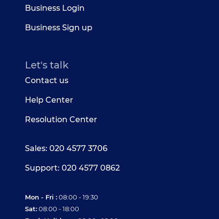
Business Login
Business Sign up
Let's talk
Contact us
Help Center
Resolution Center
Sales: 020 4577 3706
Support: 020 4577 0862
Mon - Fri :
08:00 - 19:30
Sat:
08:00 - 18:00