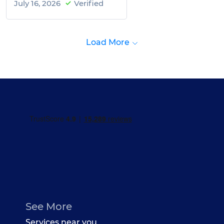
July 16, 2026
Verified
Load More
See More
Services near you