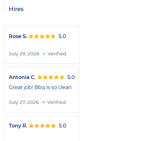
Hires
Rose S.
5.0
July 29, 2026
Verified
Antonia C.
5.0
Great job! Bbq is so clean
July 27, 2026
Verified
Tony R.
5.0