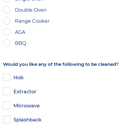
Double Oven
Range Cooker
AGA
BBQ
Would you like any of the following to be cleaned?
Hob
Extractor
Microwave
Splashback