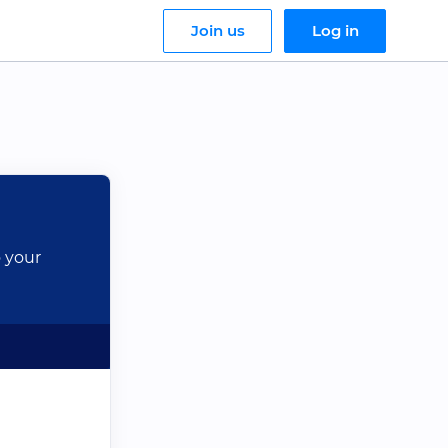
Join us
Log in
o your