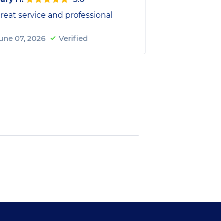
reat service and professional
une 07, 2026
Verified