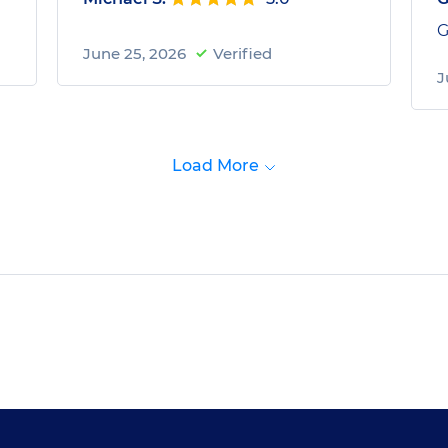
G
June 25, 2026
Verified
J
Load More