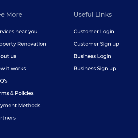
ee More
Useful Links
rvices near you
Customer Login
operty Renovation
Customer Sign up
out us
Business Login
w it works
Business Sign up
Q's
rms & Policies
yment Methods
rtners