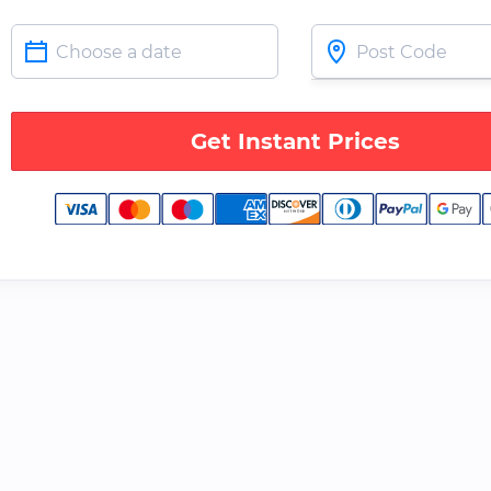
Get Instant Prices