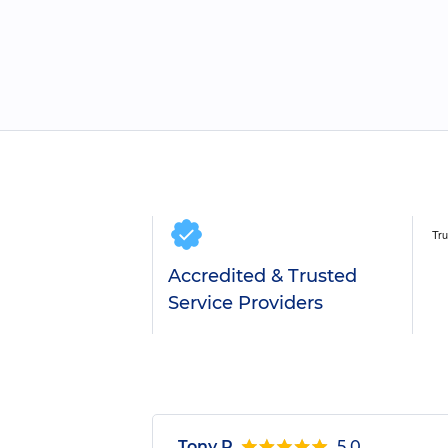
Accredited & Trusted
Service Providers
Tony R.
5.0