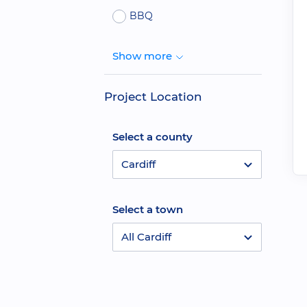
BBQ
Show more
Project Location
Select a county
Cardiff
Select a town
All Cardiff