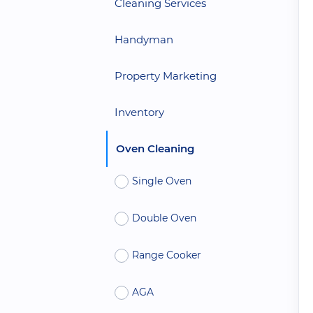
Cleaning Services
Handyman
Property Marketing
Inventory
Oven Cleaning
Single Oven
Double Oven
Range Cooker
AGA