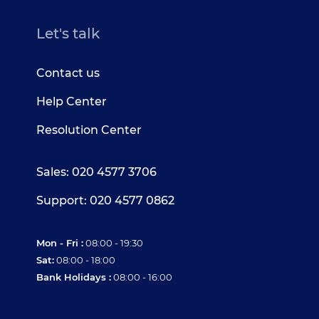
Let's talk
Contact us
Help Center
Resolution Center
Sales: 020 4577 3706
Support: 020 4577 0862
Mon - Fri :
08:00 - 19:30
Sat:
08:00 - 18:00
Bank Holidays :
08:00 - 16:00