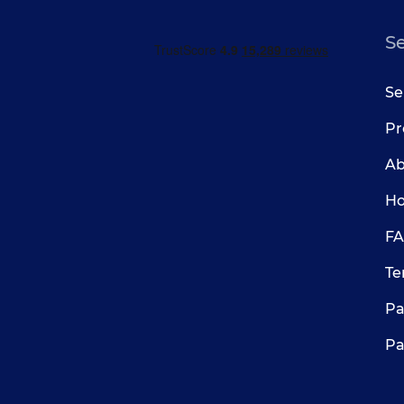
S
Se
Pr
Ab
Ho
FA
Te
Pa
Pa