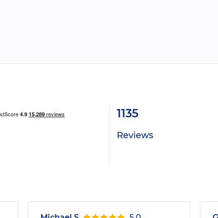
1135
Reviews
Michael S.
5.0
G