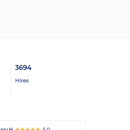
3694
Hires
ary H.
5.0