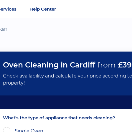
Services
Help Center
diff
Oven Cleaning in Cardiff
from
£39
Check availability and calculate your price according t
property!
What's the type of appliance that needs cleaning?
Single Oven