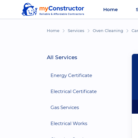
Home
Home
Services
Oven Cleaning
Car
All Services
Energy Certificate
Electrical Certificate
Gas Services
Electrical Works