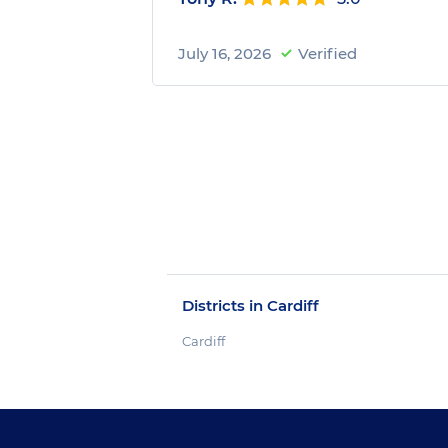
July 16, 2026
Verified
Districts in Cardiff
Cardiff