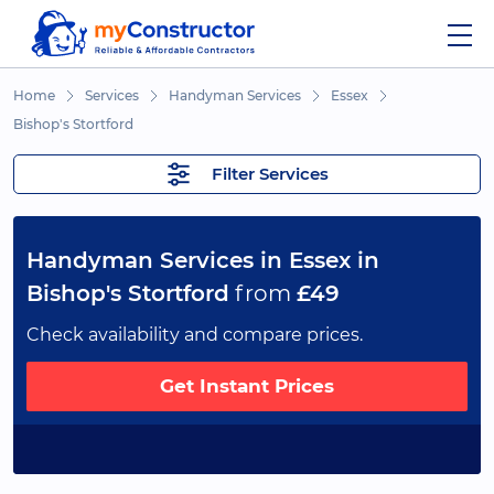
Home
Services
Handyman Services
Essex
Bishop's Stortford
Filter Services
Handyman Services in Essex in
Bishop's Stortford
from
£49
Check availability and compare prices.
Get Instant Prices