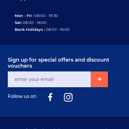
Mon - Fri :
08:00 - 19:30
Sat:
08:00 - 18:00
Bank Holidays :
08:00 - 16:00
Sign up for special offers and discount
vouchers
Follow us on