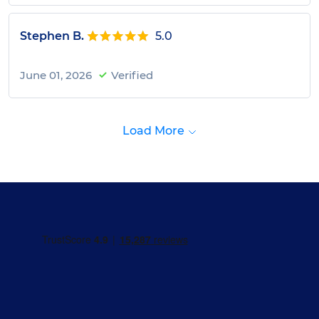
Stephen B.
5.0
June 01, 2026
Verified
Load More