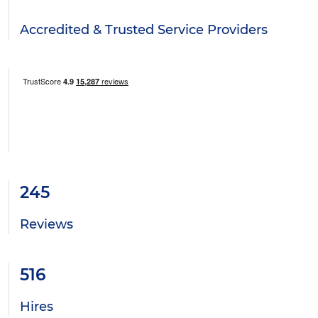
Accredited & Trusted Service Providers
245
Reviews
516
Hires