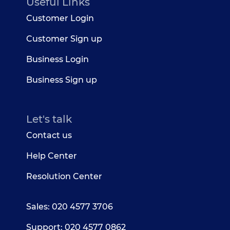
Useful Links
Customer Login
Customer Sign up
Business Login
Business Sign up
Let's talk
Contact us
Help Center
Resolution Center
Sales: 020 4577 3706
Support: 020 4577 0862