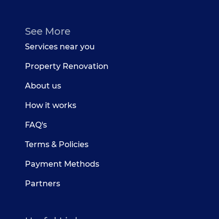
See More
Services near you
Property Renovation
About us
How it works
FAQ's
Terms & Policies
Payment Methods
Partners