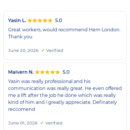
Yasin L.
5.0
Great workers, would recommend Hem London.
Thank you
June 20, 2026
Verified
Malvern N.
5.0
Yasin was really professional and his
communication was really great. He even offered
me a lift after the job he done which was really
kind of him and i greatly appreciate. Definately
reccomend
June 01, 2026
Verified