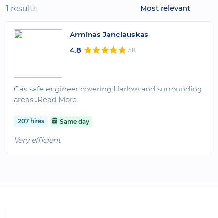
Most relevant
1
results
Arminas Janciauskas
4.8
58
Gas safe engineer covering Harlow and surrounding
areas
...Read More
207 hires
Same day
Very efficient