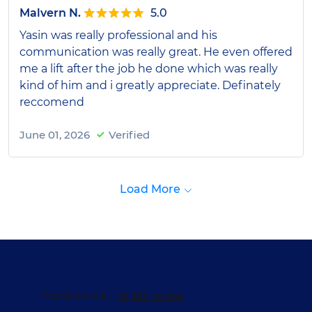
Malvern N.
5.0
Yasin was really professional and his
communication was really great. He even offered
me a lift after the job he done which was really
kind of him and i greatly appreciate. Definately
reccomend
June 01, 2026
Verified
Load More