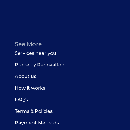
See More
Services near you
Property Renovation
About us
How it works
FAQ's
Terms & Policies
Payment Methods