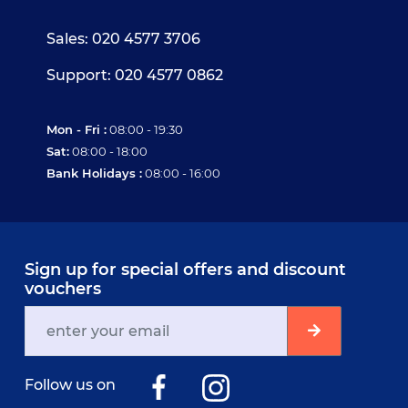
Sales: 020 4577 3706
Support: 020 4577 0862
Mon - Fri :
08:00 - 19:30
Sat:
08:00 - 18:00
Bank Holidays :
08:00 - 16:00
Sign up for special offers and discount
vouchers
Follow us on