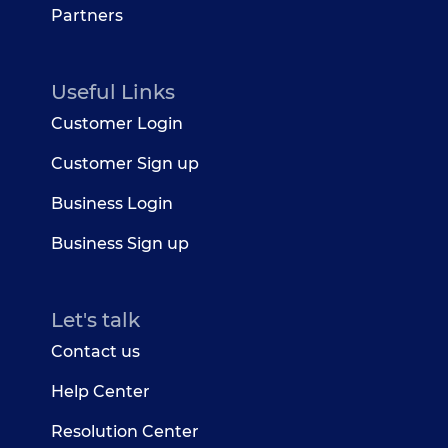
Partners
Useful Links
Customer Login
Customer Sign up
Business Login
Business Sign up
Let's talk
Contact us
Help Center
Resolution Center