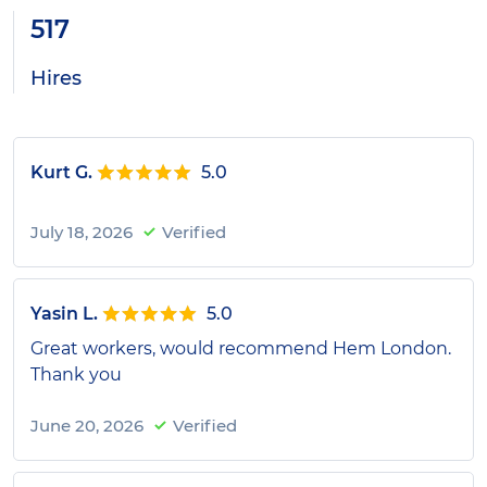
517
Hires
Kurt G.
5.0
July 18, 2026
Verified
Yasin L.
5.0
Great workers, would recommend Hem London.
Thank you
June 20, 2026
Verified