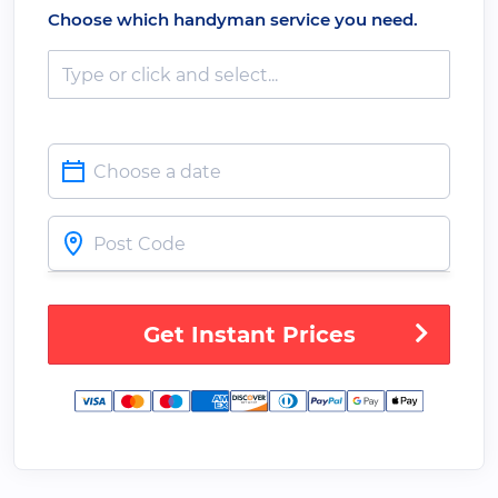
Choose which handyman service you need.
Get Instant Prices