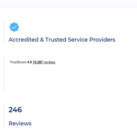
Accredited & Trusted Service Providers
246
Reviews