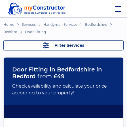
Home
Services
Handyman Services
Bedfordshire
Bedford
Door Fitting
Filter Services
Door Fitting in Bedfordshire in
Bedford
from
£49
Check availability and calculate your price
according to your property!