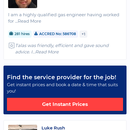
I am a highly qualified gas engineer having worked
for
...Read More
281 hires
ACCRED No: 586708
+1
Talas was friendly, efficient and gave sound
advice. I
...Read More
Find the service provider for the job!
Get instant prices and book a date & time that suits
you!
Get Instant Prices
Luke Rush