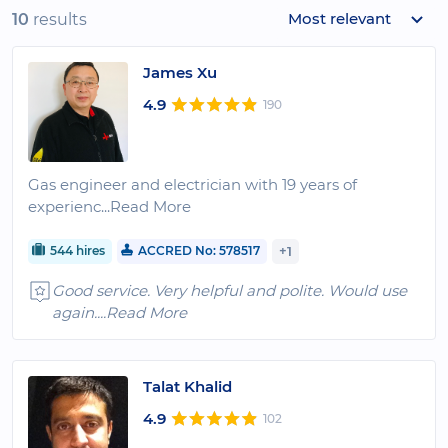
Most relevant
10
results
James Xu
4.9
190
Gas engineer and electrician with 19 years of
experienc
...Read More
544 hires
ACCRED No: 578517
+1
Good service. Very helpful and polite. Would use
again.
...Read More
Talat Khalid
4.9
102