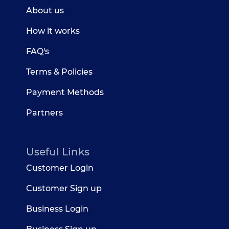
About us
How it works
FAQ's
Terms & Policies
Payment Methods
Partners
Useful Links
Customer Login
Customer Sign up
Business Login