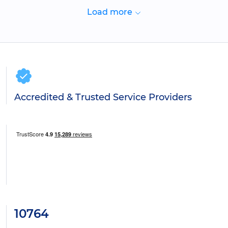
Load more
Accredited & Trusted Service Providers
10764