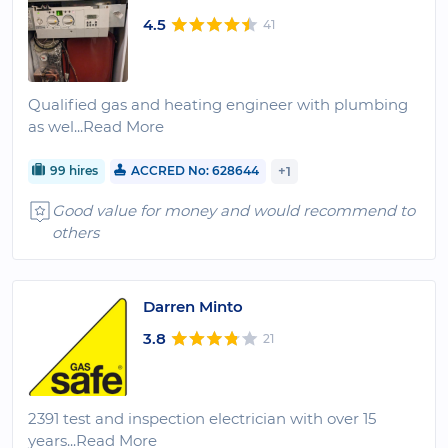
4.5
41
Qualified gas and heating engineer with plumbing
as wel
...Read More
99 hires
ACCRED No: 628644
+1
Good value for money and would recommend to
others
Darren Minto
3.8
21
2391 test and inspection electrician with over 15
years
...Read More