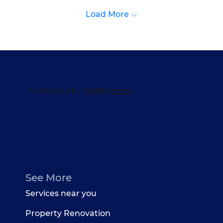
Load More
See More
Services near you
Property Renovation