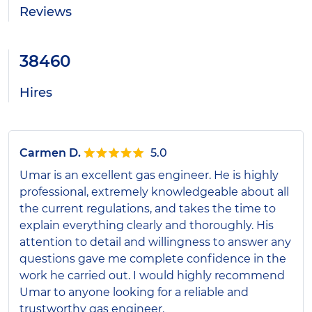
Reviews
38460
Hires
Carmen D.
5.0
Umar is an excellent gas engineer. He is highly
professional, extremely knowledgeable about all
the current regulations, and takes the time to
explain everything clearly and thoroughly. His
attention to detail and willingness to answer any
questions gave me complete confidence in the
work he carried out. I would highly recommend
Umar to anyone looking for a reliable and
trustworthy gas engineer.