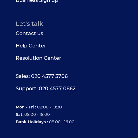
Business Sign up
Let's talk
Contact us
Help Center
Resolution Center
Sales: 020 4577 3706
Support: 020 4577 0862
Mon - Fri :
08:00 - 19:30
Sat:
08:00 - 18:00
Bank Holidays :
08:00 - 16:00