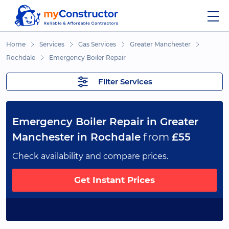
Home
Services
Gas Services
Greater Manchester
Rochdale
Emergency Boiler Repair
Filter Services
Emergency Boiler Repair in Greater
Manchester in Rochdale
from
£55
Check availability and compare prices.
Get Instant Prices