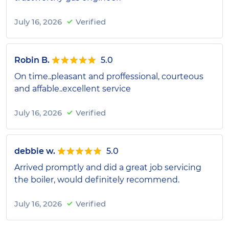
July 16, 2026
Verified
Robin B.
5.0
On time..pleasant and proffessional, courteous
and affable..excellent service
July 16, 2026
Verified
debbie w.
5.0
Arrived promptly and did a great job servicing
the boiler, would definitely recommend.
July 16, 2026
Verified