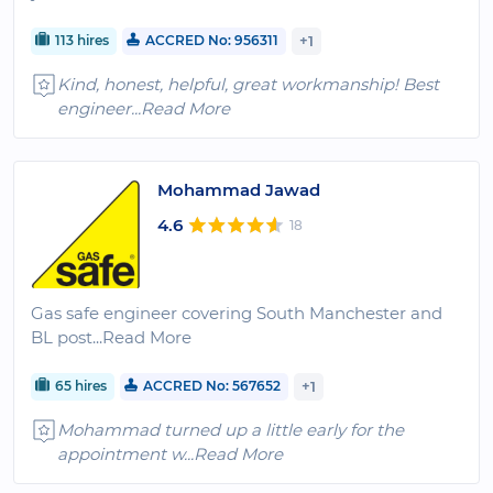
113 hires
ACCRED No: 956311
+1
Kind, honest, helpful, great workmanship! Best
engineer
...Read More
Mohammad Jawad
4.6
18
Gas safe engineer covering South Manchester and
BL post
...Read More
65 hires
ACCRED No: 567652
+1
Mohammad turned up a little early for the
appointment w
...Read More