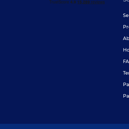
Se
Pr
Ab
Ho
FA
Te
Pa
Pa