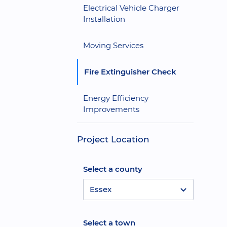
Electrical Vehicle Charger
Installation
Moving Services
Fire Extinguisher Check
Energy Efficiency
Improvements
Project Location
Select a county
Essex
Select a town