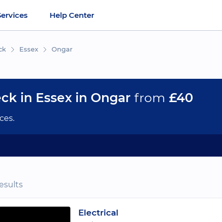
Services
Help Center
ck
Essex
Ongar
eck in Essex in Ongar
from
£40
ces.
esults
Electrical