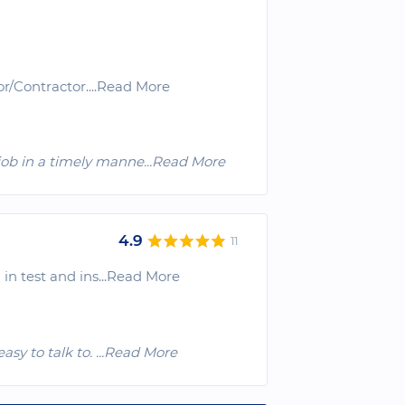
or/Contractor.
...Read More
job in a timely manne
...Read More
4.9
11
in test and ins
...Read More
easy to talk to.
...Read More