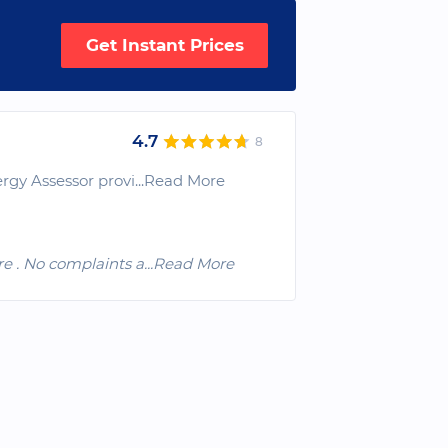
Get Instant Prices
4.7
8
rgy Assessor provi
...Read More
re . No complaints a
...Read More