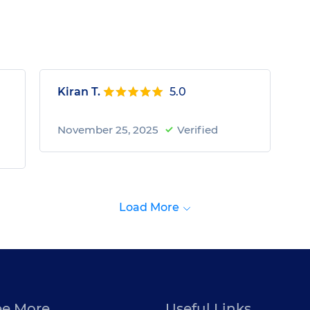
Kiran T.
5.0
November 25, 2025
Verified
Load More
ee More
Useful Links