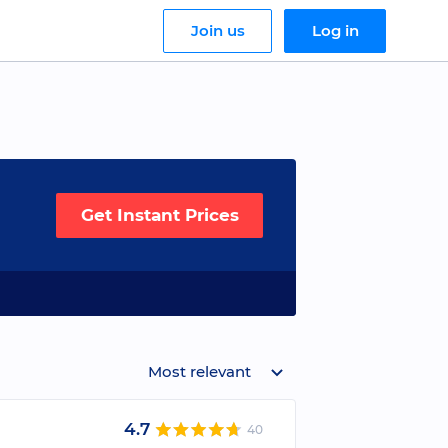
Join us
Log in
Get Instant Prices
Most relevant
4.7
40