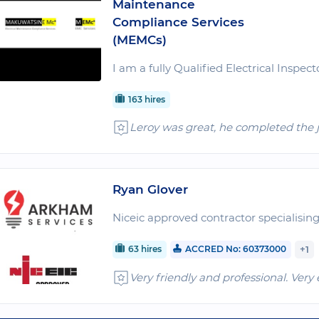
Maintenance
Compliance Services
(MEMCs)
I am a fully Qualified Electrical Inspect
163 hires
Leroy was great, he completed the 
Ryan Glover
Niceic approved contractor specialising 
63 hires
ACCRED No: 60373000
+1
Very friendly and professional. Very 