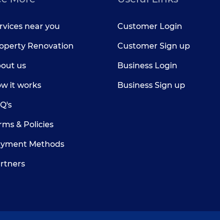
rvices near you
Customer Login
operty Renovation
Customer Sign up
out us
Business Login
w it works
Business Sign up
Q's
rms & Policies
yment Methods
rtners