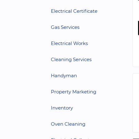
Electrical Certificate
Gas Services
Electrical Works
Cleaning Services
Handyman
Property Marketing
Inventory
Oven Cleaning