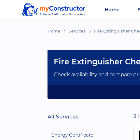
Home
Home
Services
Fire Extinguisher Che
Fire Extinguisher Ch
Check availability and compare pri
All Services
3
r
Energy Certificate