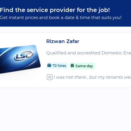
Find the service provider for the job!
Get instant prices and book a date & time that suits you!
Rizwan Zafar
Qualified and accredited Domestic Ene
72 hires
Same day
I was not there , but my tenants we