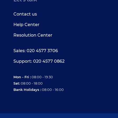
Contact us
Help Center
Resolution Center
Sales: 020 4577 3706
Support: 020 4577 0862
Mon - Fri :
08:00 - 19:30
Sat:
08:00 - 18:00
Bank Holidays :
08:00 - 16:00