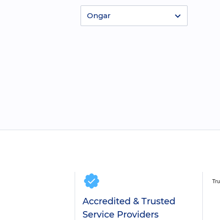
Ongar
Accredited & Trusted
Service Providers