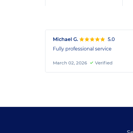
Michael G.
5.0
Fully professional service
March 02, 2026
Verified
S