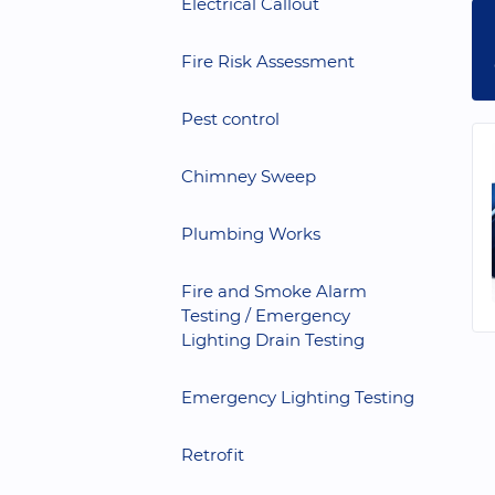
Electrical Callout
Fire Risk Assessment
Pest control
Chimney Sweep
Plumbing Works
Fire and Smoke Alarm
Testing / Emergency
Lighting Drain Testing
Emergency Lighting Testing
Retrofit