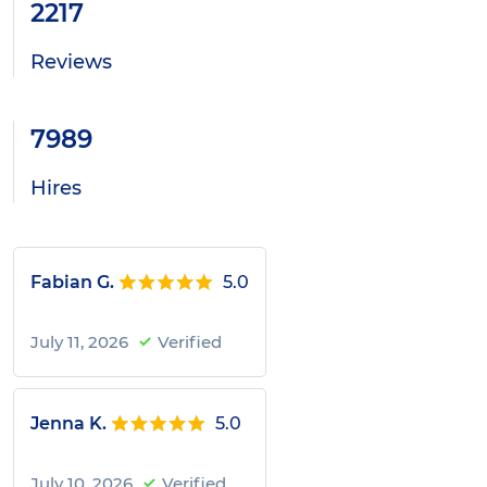
2217
Reviews
7989
Hires
Fabian G.
5.0
July 11, 2026
Verified
Jenna K.
5.0
July 10, 2026
Verified