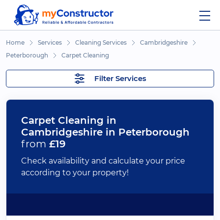
Home
Services
Cleaning Services
Cambridgeshire
Peterborough
Carpet Cleaning
Filter Services
Carpet Cleaning in
Cambridgeshire in Peterborough
from
£19
Check availability and calculate your price
according to your property!