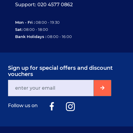
Support: 020 4577 0862
Mon - Fri :
08:00 - 19:30
Sat:
08:00 - 18:00
Bank Holidays :
08:00 - 16:00
Sign up for special offers and discount
vouchers
Follow us on