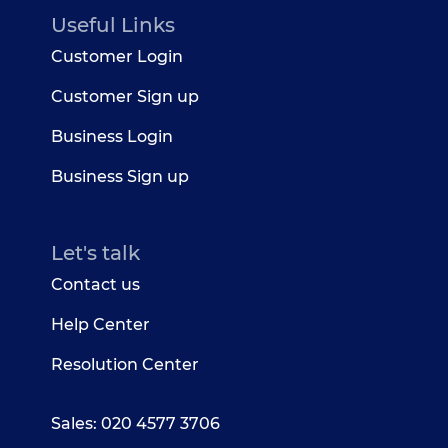
Useful Links
Customer Login
Customer Sign up
Business Login
Business Sign up
Let's talk
Contact us
Help Center
Resolution Center
Sales: 020 4577 3706