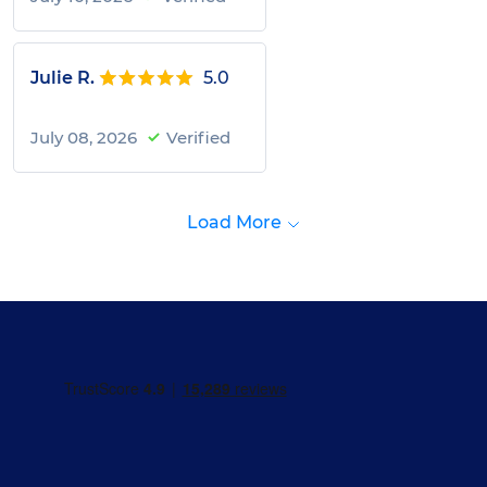
Julie R.
5.0
July 08, 2026
Verified
Load More