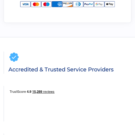
Accredited & Trusted Service Providers