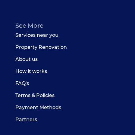
See More
Services near you
Property Renovation
About us
How it works
FAQ's
Terms & Policies
Payment Methods
Partners