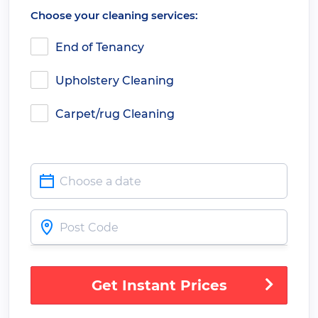
Choose your cleaning services:
End of Tenancy
Upholstery Cleaning
Carpet/rug Cleaning
Get Instant Prices