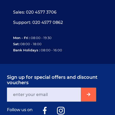
Sales: 020 4577 3706
Support: 020 4577 0862
Mon - Fri :
08:00 - 19:30
Sat:
08:00 - 18:00
Bank Holidays :
08:00 - 16:00
Sign up for special offers and discount
vouchers
Follow us on