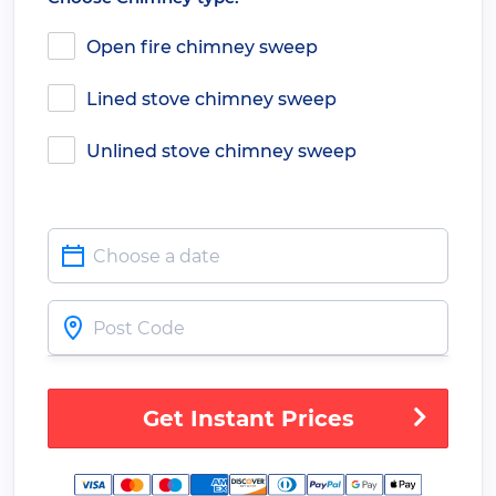
Open fire chimney sweep
Lined stove chimney sweep
Unlined stove chimney sweep
Get Instant Prices