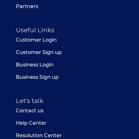
Partners
Useful Links
Customer Login
Customer Sign up
Business Login
Business Sign up
Let's talk
Contact us
Help Center
Resolution Center