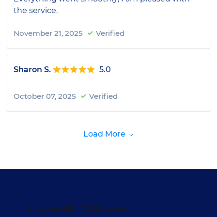
the service.
November 21, 2025
Verified
Sharon S.
5.0
October 07, 2025
Verified
Load More