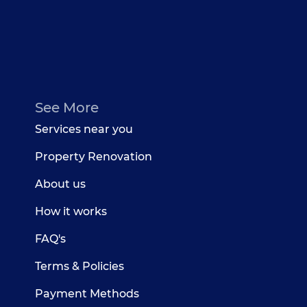
See More
Services near you
Property Renovation
About us
How it works
FAQ's
Terms & Policies
Payment Methods