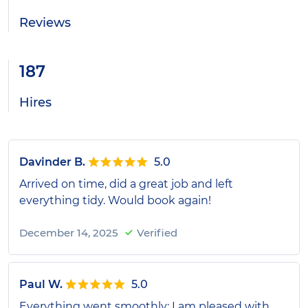
Reviews
187
Hires
Davinder B.
5.0
Arrived on time, did a great job and left
everything tidy. Would book again!
December 14, 2025
Verified
Paul W.
5.0
Everything went smoothly; I am pleased with