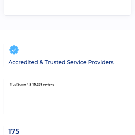
Accredited & Trusted Service Providers
175