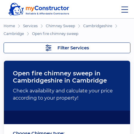
Home
Services
Chimney Sweep
Cambridgeshire
Cambridge
Open fire chimney sweep
Filter Services
Open fire chimney sweep in
Cambridgeshire in Cambridge
Check availability and calculate your price
according to your property!
Choose Chimney type: